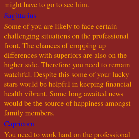
might have to go to see him.
Sagittarius
Some of you are likely to face certain
challenging situations on the professional
front. The chances of cropping up
differences with superiors are also on the
higher side. Therefore you need to remain
watchful. Despite this some of your lucky
stars would be helpful in keeping financial
health vibrant. Some long awaited news
would be the source of happiness amongst
family members.
Capricorn
You need to work hard on the professional