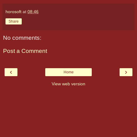
horosoft
at
08:46
Share
No comments:
Post a Comment
‹
›
Home
View web version