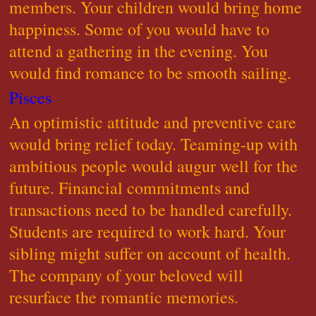
members. Your children would bring home
happiness. Some of you would have to
attend a gathering in the evening. You
would find romance to be smooth sailing.
Pisces
An optimistic attitude and preventive care
would bring relief today. Teaming-up with
ambitious people would augur well for the
future. Financial commitments and
transactions need to be handled carefully.
Students are required to work hard. Your
sibling might suffer on account of health.
The company of your beloved will
resurface the romantic memories.