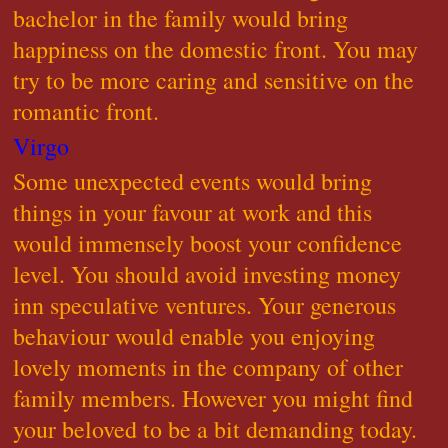
bachelor in the family would bring
happiness on the domestic front. You may
try to be more caring and sensitive on the
romantic front.
Virgo
Some unexpected events would bring
things in your favour at work and this
would immensely boost your confidence
level. You should avoid investing money
inn speculative ventures. Your generous
behaviour would enable you enjoying
lovely moments in the company of other
family members. However you might find
your beloved to be a bit demanding today.