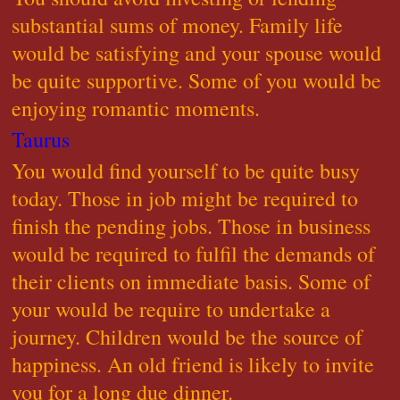
substantial sums of money. Family life
would be satisfying and your spouse would
be quite supportive. Some of you would be
enjoying romantic moments.
Taurus
You would find yourself to be quite busy
today. Those in job might be required to
finish the pending jobs. Those in business
would be required to fulfil the demands of
their clients on immediate basis. Some of
your would be require to undertake a
journey. Children would be the source of
happiness. An old friend is likely to invite
you for a long due dinner.