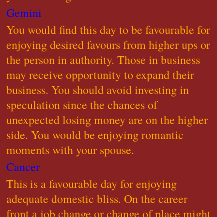
Gemini
You would find this day to be favourable for
enjoying desired favours from higher ups or
the person in authority. Those in business
may receive opportunity to expand their
business. You should avoid investing in
speculation since the chances of
unexpected losing money are on the higher
side. You would be enjoying romantic
moments with your spouse.
Cancer
This is a favourable day for enjoying
adequate domestic bliss. On the career
front a job change or change of place might