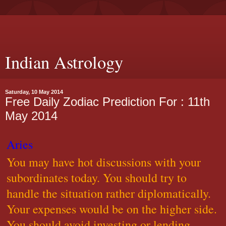
Indian Astrology
Saturday, 10 May 2014
Free Daily Zodiac Prediction For : 11th
May 2014
Aries
You may have hot discussions with your
subordinates today. You should try to
handle the situation rather diplomatically.
Your expenses would be on the higher side.
You should avoid investing or lending