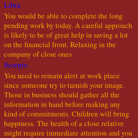
Libra
You would be able to complete the long
pending work by today. A careful approach
is likely to be of great help in saving a lot
on the financial front. Relaxing in the
company of close ones
Scorpio
You need to remain alert at work place
since someone try to tarnish your image.
Those in business should gather all the
information in hand before making any
kind of commitments. Children will bring
happiness. The health of a close relative
might require immediate attention and you