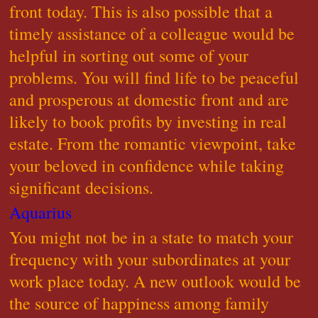
front today. This is also possible that a
timely assistance of a colleague would be
helpful in sorting out some of your
problems. You will find life to be peaceful
and prosperous at domestic front and are
likely to book profits by investing in real
estate. From the romantic viewpoint, take
your beloved in confidence while taking
significant decisions.
Aquarius
You might not be in a state to match your
frequency with your subordinates at your
work place today. A new outlook would be
the source of happiness among family