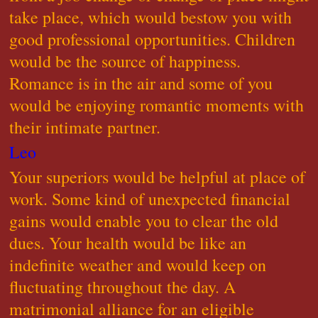
take place, which would bestow you with
good professional opportunities. Children
would be the source of happiness.
Romance is in the air and some of you
would be enjoying romantic moments with
their intimate partner.
Leo
Your superiors would be helpful at place of
work. Some kind of unexpected financial
gains would enable you to clear the old
dues. Your health would be like an
indefinite weather and would keep on
fluctuating throughout the day. A
matrimonial alliance for an eligible