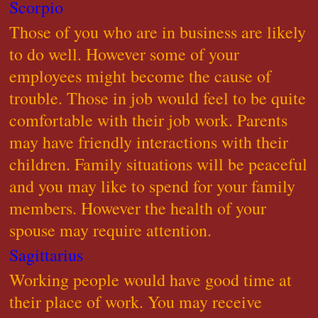
Scorpio
Those of you who are in business are likely
to do well. However some of your
employees might become the cause of
trouble. Those in job would feel to be quite
comfortable with their job work. Parents
may have friendly interactions with their
children. Family situations will be peaceful
and you may like to spend for your family
members. However the health of your
spouse may require attention.
Sagittarius
Working people would have good time at
their place of work. You may receive