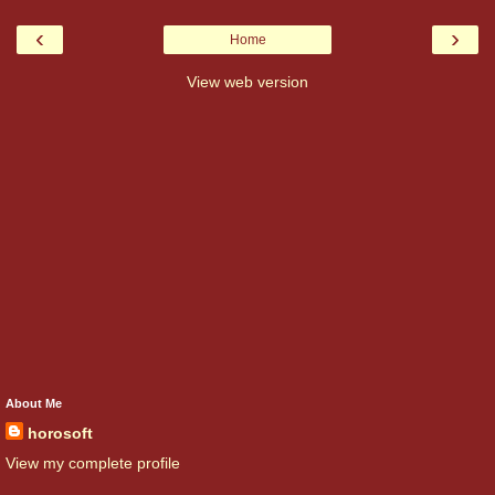
‹
›
Home
View web version
About Me
horosoft
View my complete profile