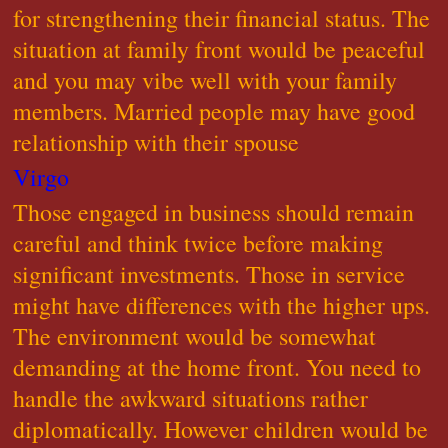
for strengthening their financial status. The
situation at family front would be peaceful
and you may vibe well with your family
members. Married people may have good
relationship with their spouse
Virgo
Those engaged in business should remain
careful and think twice before making
significant investments. Those in service
might have differences with the higher ups.
The environment would be somewhat
demanding at the home front. You need to
handle the awkward situations rather
diplomatically. However children would be