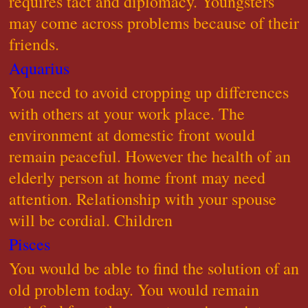
requires tact and diplomacy. Youngsters
may come across problems because of their
friends.
Aquarius
You need to avoid cropping up differences
with others at your work place. The
environment at domestic front would
remain peaceful. However the health of an
elderly person at home front may need
attention. Relationship with your spouse
will be cordial. Children
Pisces
You would be able to find the solution of an
old problem today. You would remain