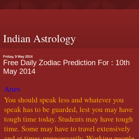
Indian Astrology
Friday, 9 May 2014
Free Daily Zodiac Prediction For : 10th
May 2014
Aries
You should speak less and whatever you
speak has to be guarded, lest you may have
tough time today. Students may have tough
time. Some may have to travel extensively
and at times unnecessarily. Working people