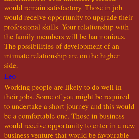
would remain satisfactory. Those in job
would receive opportunity to upgrade their
professional skills. Your relationship with
the family members will be harmonious.
The possibilities of development of an
intimate relationship are on the higher
side.
Leo
Working people are likely to do well in
their jobs. Some of you might be required
to undertake a short journey and this would
be a comfortable one. Those in business
would receive opportunity to enter in a new
business venture that would be favourable