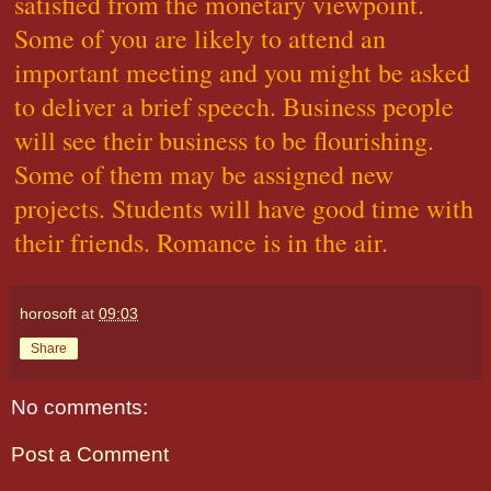
satisfied from the monetary viewpoint.
Some of you are likely to attend an
important meeting and you might be asked
to deliver a brief speech. Business people
will see their business to be flourishing.
Some of them may be assigned new
projects. Students will have good time with
their friends. Romance is in the air.
horosoft
at
09:03
Share
No comments:
Post a Comment