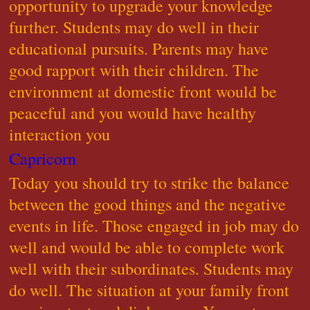
opportunity to upgrade your knowledge
further. Students may do well in their
educational pursuits. Parents may have
good rapport with their children. The
environment at domestic front would be
peaceful and you would have healthy
interaction you
Capricorn
Today you should try to strike the balance
between the good things and the negative
events in life. Those engaged in job may do
well and would be able to complete work
well with their subordinates. Students may
do well. The situation at your family front