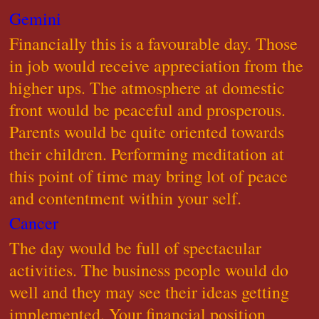
Gemini
Financially this is a favourable day. Those
in job would receive appreciation from the
higher ups. The atmosphere at domestic
front would be peaceful and prosperous.
Parents would be quite oriented towards
their children. Performing meditation at
this point of time may bring lot of peace
and contentment within your self.
Cancer
The day would be full of spectacular
activities. The business people would do
well and they may see their ideas getting
implemented. Your financial position