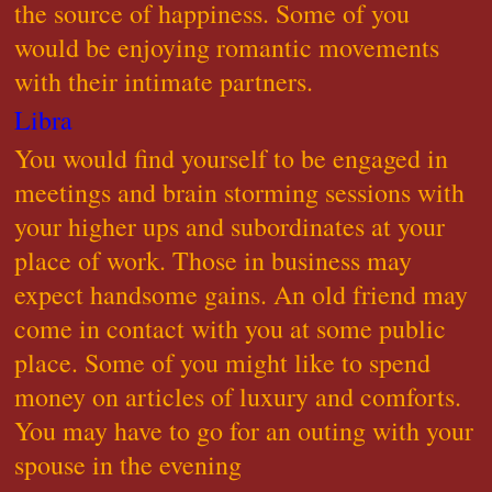
the source of happiness. Some of you
would be enjoying romantic movements
with their intimate partners.
Libra
You would find yourself to be engaged in
meetings and brain storming sessions with
your higher ups and subordinates at your
place of work. Those in business may
expect handsome gains. An old friend may
come in contact with you at some public
place. Some of you might like to spend
money on articles of luxury and comforts.
You may have to go for an outing with your
spouse in the evening