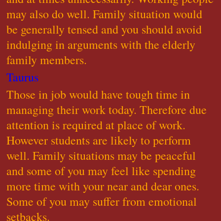
may also do well. Family situation would
be generally tensed and you should avoid
indulging in arguments with the elderly
family members.
Taurus
Those in job would have tough time in
managing their work today. Therefore due
attention is required at place of work.
However students are likely to perform
well. Family situations may be peaceful
and some of you may feel like spending
more time with your near and dear ones.
Some of you may suffer from emotional
setbacks.