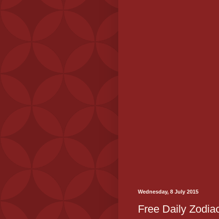
Wednesday, 8 July 2015
Free Daily Zodiac