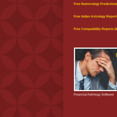
Free Numerology Prediction
Free Indian Astrology Report
Free Compatibility Reports 
Financial Astrology Software