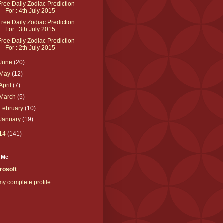
Free Daily Zodiac Prediction
For : 4th July 2015
Free Daily Zodiac Prediction
For : 3th July 2015
Free Daily Zodiac Prediction
For : 2th July 2015
June
(20)
May
(12)
April
(7)
March
(5)
February
(10)
January
(19)
14
(141)
 Me
rosoft
y complete profile