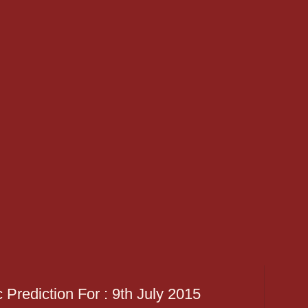
 Prediction For : 9th July 2015