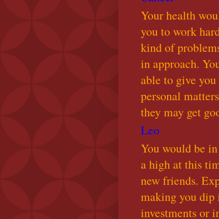
Your health wou
you to work har
kind of problems
in approach. Yo
able to give you
personal matter
they may get goo
Leo
You would be in 
a high at this t
new friends. Exp
making you dip 
investments or i