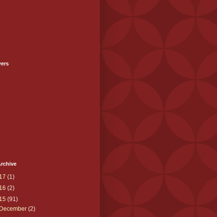
wers
rchive
17
(1)
16
(2)
15
(91)
December
(2)