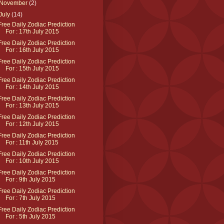
November
(2)
July
(14)
Free Daily Zodiac Prediction
For : 17th July 2015
Free Daily Zodiac Prediction
For : 16th July 2015
Free Daily Zodiac Prediction
For : 15th July 2015
Free Daily Zodiac Prediction
For : 14th July 2015
Free Daily Zodiac Prediction
For : 13th July 2015
Free Daily Zodiac Prediction
For : 12th July 2015
Free Daily Zodiac Prediction
For : 11th July 2015
Free Daily Zodiac Prediction
For : 10th July 2015
Free Daily Zodiac Prediction
For : 9th July 2015
Free Daily Zodiac Prediction
For : 7th July 2015
Free Daily Zodiac Prediction
For : 5th July 2015