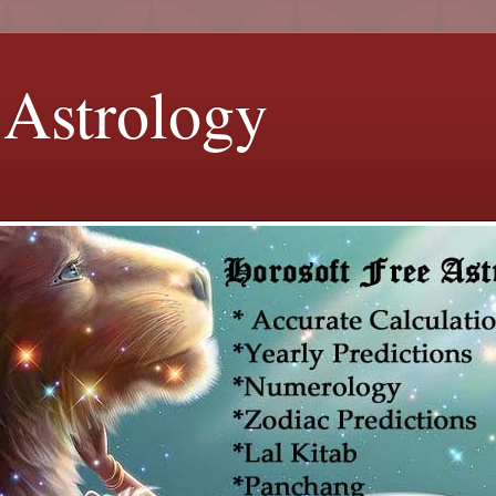
 Astrology