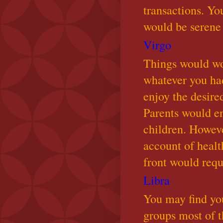
transactions. Yo
would be serene
Virgo
Things would wo
whatever you had
enjoy the desire
Parents would en
children. Howev
account of healt
front would requi
Libra
You may find you
groups most of th