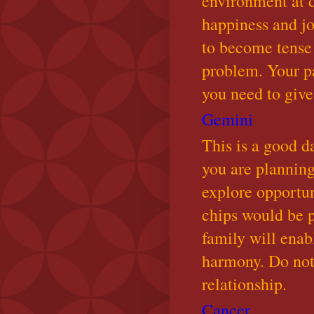
environment at d
happiness and jo
to become tense
problem. Your p
you need to give
Gemini
This is a good da
you are planning
explore opportun
chips would be p
family will enab
harmony. Do not 
relationship.
Cancer