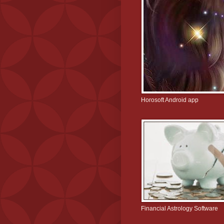
Horosoft Android app
Financial Astrology Software