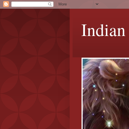
Indian