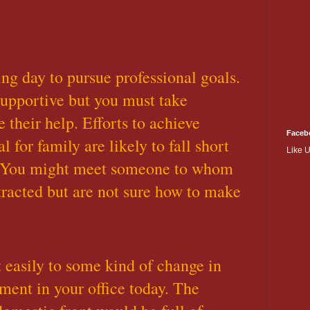
ing day to pursue professional goals.
supportive but you must take
ke their help. Efforts to achieve
Faceb
 for family are likely to fall short
Like 
. You might meet someone to whom
ttracted but are not sure how to make
easily to some kind of change in
ent in your office today. The