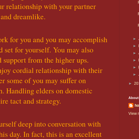
ur relationship with your partner
 and dreamlike.
rk for you and you may accomplish
►
►
 set for yourself. You may also
►
d support from the higher ups.
►
joy cordial relationship with their
►
►
er some of you may suffer on
►
20
h. Handling elders on domestic
re tact and strategy.
About
ho
View m
rself deep into conversation with
is day. In fact, this is an excellent