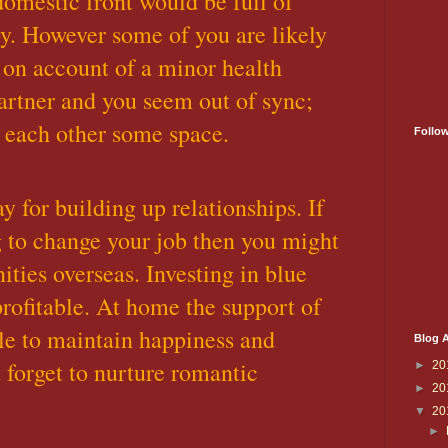
omestic front would be full of
y. However some of you are likely
 on account of a minor health
artner and you seem out of sync;
 each other some space.
Follo
y for building up relationships. If
 to change your job then you might
ities overseas. Investing in blue
rofitable. At home the support of
le to maintain happiness and
Blog A
forget to nurture romantic
►
20
►
20
▼
20
►