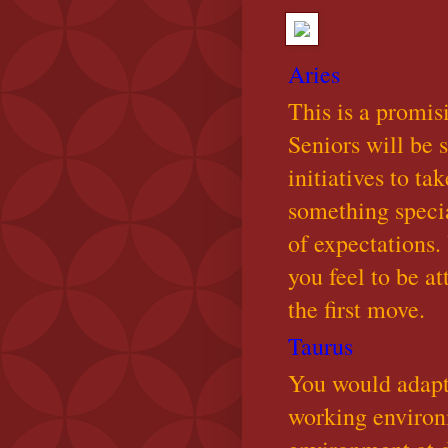
Aries
This is a promis
Seniors will be 
initiatives to ta
something special
of expectations
you feel to be a
the first move.
Taurus
You would adapt 
working environm