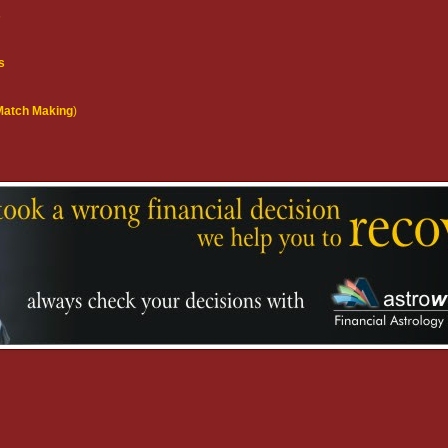
s
s
(Match Making
)