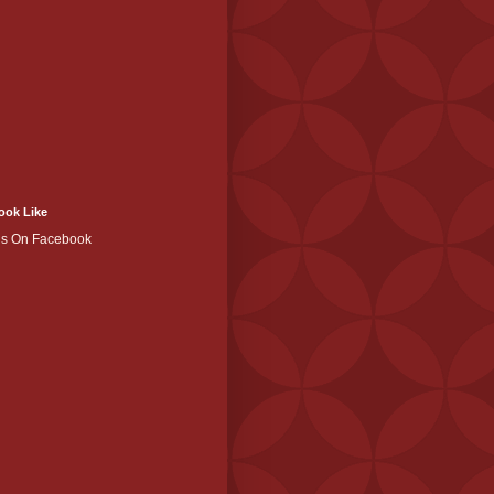
ook Like
Us On Facebook