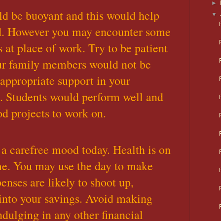
►
ld be buoyant and this would help
▼
d. However you may encounter some
 at place of work. Try to be patient
ur family members would not be
 appropriate support in your
s. Students would perform well and
d projects to work on.
a carefree mood today. Health is on
ime. You may use the day to make
enses are likely to shoot up,
into your savings. Avoid making
ndulging in any other financial