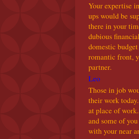
Your expertise i
ups would be sup
there in your tim
dubious financia
domestic budget 
romantic front, 
partner.
Leo
Those in job wo
their work today.
at place of work
and some of you
with your near an