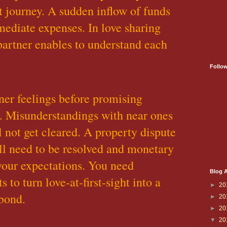
t journey. A sudden inflow of funds
mediate expenses. In love sharing
artner enables to understand each
Follo
nner feelings before promising
. Misunderstandings with near ones
l not get cleared. A property dispute
ill need to be resolved and monetary
 your expectations. You need
Blog A
s to turn love-at-first-sight into a
►
20
bond.
►
20
►
20
▼
20