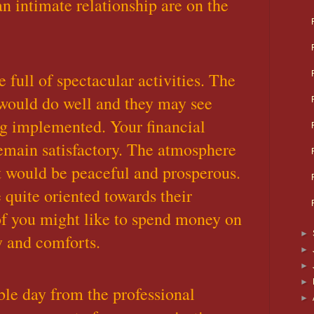
n intimate relationship are on the
 full of spectacular activities. The
would do well and they may see
ing implemented. Your financial
emain satisfactory. The atmosphere
t would be peaceful and prosperous.
 quite oriented towards their
f you might like to spend money on
►
y and comforts.
►
►
►
ble day from the professional
►