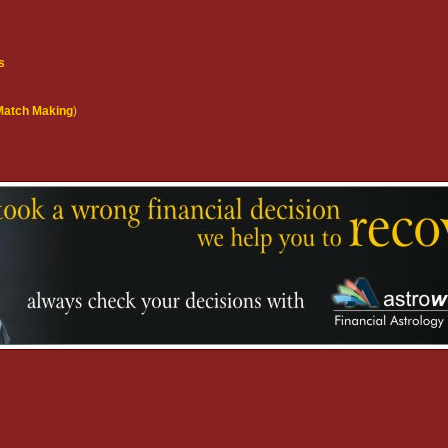
s
s
(Match Making
)