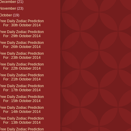
December
(21)
November
(23)
October
(19)
Free Daily Zodiac Prediction
For : 30th October 2014
Free Daily Zodiac Prediction
For : 29th October 2014
Free Daily Zodiac Prediction
For : 26th October 2014
Free Daily Zodiac Prediction
For : 23th October 2014
Free Daily Zodiac Prediction
For : 22th October 2014
Free Daily Zodiac Prediction
For : 21th October 2014
Free Daily Zodiac Prediction
For : 17th October 2014
Free Daily Zodiac Prediction
For : 15th October 2014
Free Daily Zodiac Prediction
For : 14th October 2014
Free Daily Zodiac Prediction
For : 13th October 2014
Free Daily Zodiac Prediction