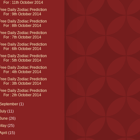
For : 11th October 2014
Free Daily Zodiac Prediction
For : 9th October 2014
Free Daily Zodiac Prediction
For : 8th October 2014
Free Daily Zodiac Prediction
For : 7th October 2014
Free Daily Zodiac Prediction
For : 6th October 2014
Free Daily Zodiac Prediction
For : 5th October 2014
Free Daily Zodiac Prediction
For : 4th October 2014
Free Daily Zodiac Prediction
For : 3th October 2014
Free Daily Zodiac Prediction
For : 2th October 2014
September
(1)
July
(11)
June
(26)
May
(25)
April
(15)