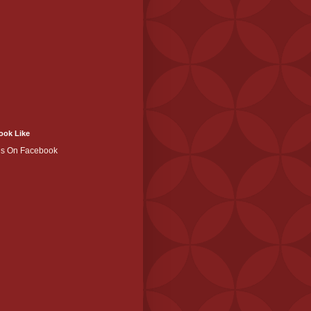
ook Like
Us On Facebook