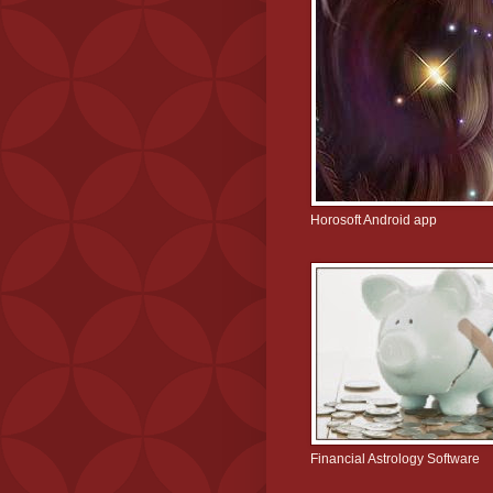
Horosoft Android app
Financial Astrology Software