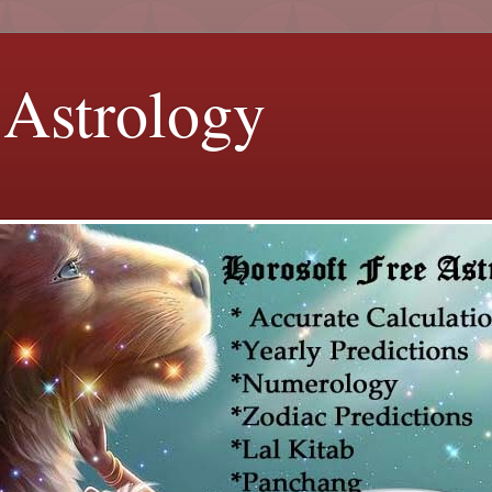
 Astrology