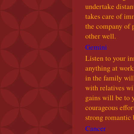
undertake distan
takes care of im
the company of p
other well.
Gemini
Listen to your i
anything at work
in the family wil
with relatives w
gains will be to
courageous effort
strong romantic 
Cancer