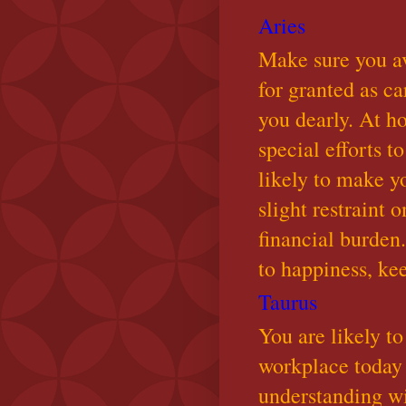
Aries
Make sure you a
for granted as ca
you dearly. At h
special efforts 
likely to make y
slight restraint
financial burden
to happiness, ke
Taurus
You are likely to
workplace today 
understanding w