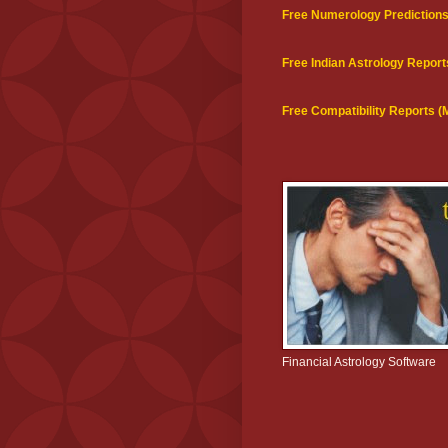
Free Numerology Prediction
Free Indian Astrology Report
Free Compatibility Reports 
Financial Astrology Software