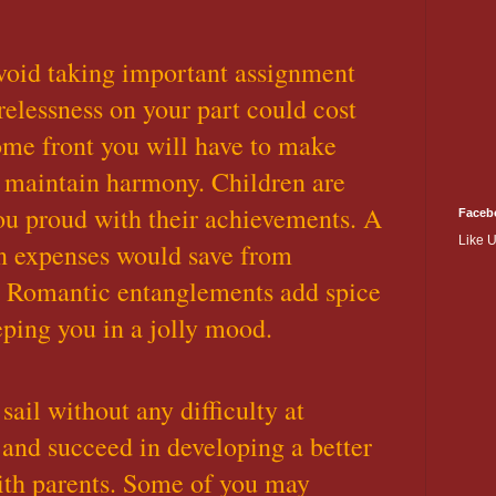
void taking important assignment
relessness on your part could cost
ome front you will have to make
to maintain harmony. Children are
ou proud with their achievements. A
Faceb
Like 
 on expenses would save from
. Romantic entanglements add spice
eping you in a jolly mood.
 sail without any difficulty at
and succeed in developing a better
ith parents. Some of you may