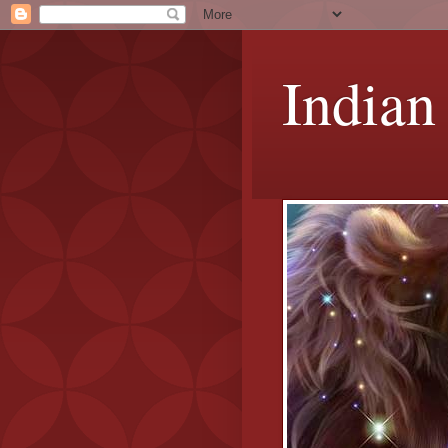
Indian