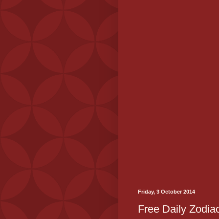
Friday, 3 October 2014
Free Daily Zodiac