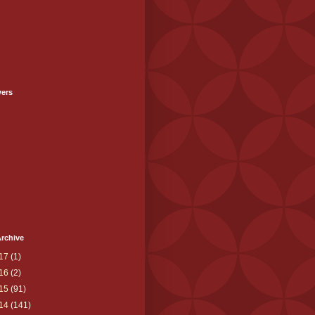
wers
rchive
17
(1)
16
(2)
15
(91)
14
(141)