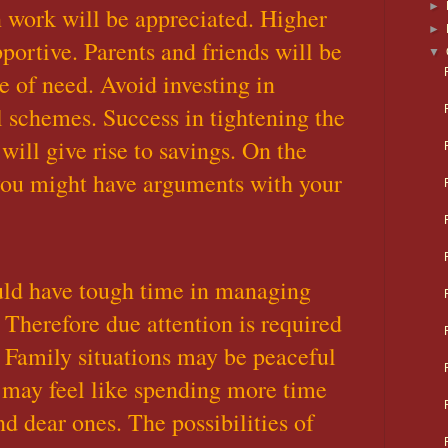
►
n work will be appreciated. Higher
►
portive. Parents and friends will be
▼
e of need. Avoid investing in
l schemes. Success in tightening the
will give rise to savings. On the
you might have arguments with your
uld have tough time in managing
 Therefore due attention is required
. Family situations may be peaceful
 may feel like spending more time
d dear ones. The possibilities of