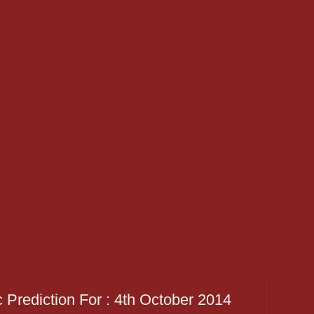
 Prediction For : 4th October 2014