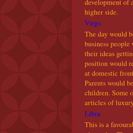
development of a
higher side.
Virgo
The day would be
business people 
their ideas gett
position would r
at domestic fron
Parents would be
children. Some o
articles of luxur
Libra
This is a favoura