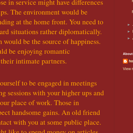
se in service might have differences
ups. The environment would be
ing at the home front. You need to
►
rd situations rather diplomatically.
►
►
 would be the source of happiness.
ld be enjoying romantic
About
heir intimate partners.
ho
View m
ourself to be engaged in meetings
ng sessions with your higher ups and
your place of work. Those in
pect handsome gains. An old friend
act with you at some public place.
t like to spend money on articles