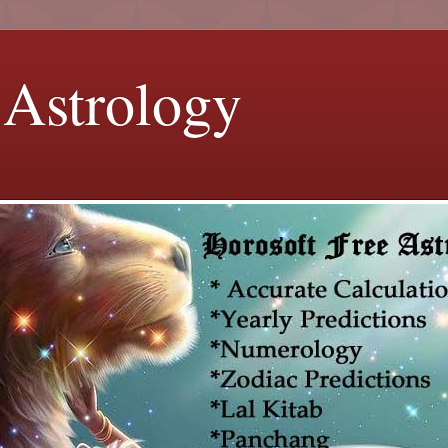
 Astrology