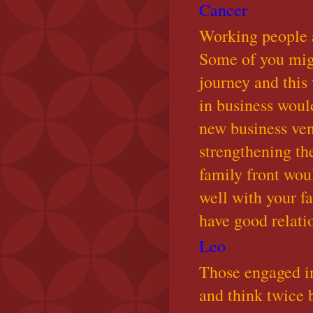
Cancer
Working people ar
Some of you migh
journey and this
in business would
new business ven
strengthening the
family front wou
well with your 
have good relati
Leo
Those engaged in
and think twice 