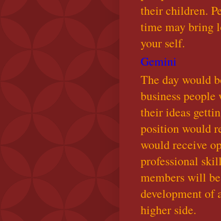
their children. P
time may bring l
your self.
Gemini
The day would be
business people 
their ideas gett
position would r
would receive op
professional skil
members will be 
development of a
higher side.