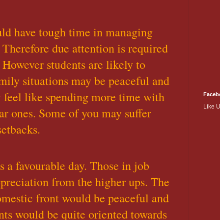
uld have tough time in managing
 Therefore due attention is required
 However students are likely to
mily situations may be peaceful and
feel like spending more time with
Faceb
Like 
ar ones. Some of you may suffer
setbacks.
is a favourable day. Those in job
preciation from the higher ups. The
mestic front would be peaceful and
nts would be quite oriented towards