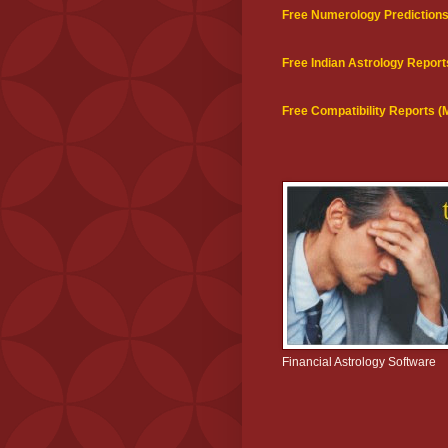
Free Numerology Prediction
Free Indian Astrology Report
Free Compatibility Reports 
Financial Astrology Software