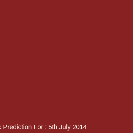
 Prediction For : 5th July 2014