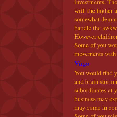
investments. Tho
with the higher 
somewhat demand
handle the awkwa
However children
Some of you wou
movements with t
Virgo
You would find y
and brain stormi
subordinates at 
business may ex
may come in cont
Some of you migh