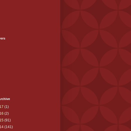
wers
rchive
17
(1)
16
(2)
15
(91)
14
(141)