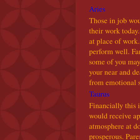
Aries
Those in job wo
their work today.
at place of work.
perform well. Fa
some of you may 
your near and de
from emotional 
Taurus
Financially this 
would receive ap
atmosphere at do
prosperous. Pare