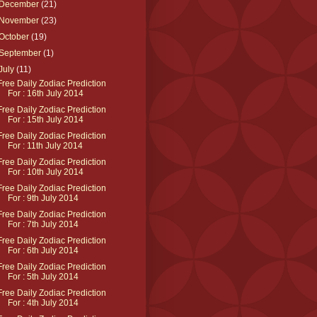
December
(21)
November
(23)
October
(19)
September
(1)
July
(11)
Free Daily Zodiac Prediction
For : 16th July 2014
Free Daily Zodiac Prediction
For : 15th July 2014
Free Daily Zodiac Prediction
For : 11th July 2014
Free Daily Zodiac Prediction
For : 10th July 2014
Free Daily Zodiac Prediction
For : 9th July 2014
Free Daily Zodiac Prediction
For : 7th July 2014
Free Daily Zodiac Prediction
For : 6th July 2014
Free Daily Zodiac Prediction
For : 5th July 2014
Free Daily Zodiac Prediction
For : 4th July 2014