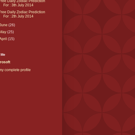
Free Daily Zodiac Prediction
For : 3th July 2014
Free Daily Zodiac Prediction
For : 2th July 2014
June
(26)
May
(25)
April
(15)
 Me
rosoft
y complete profile