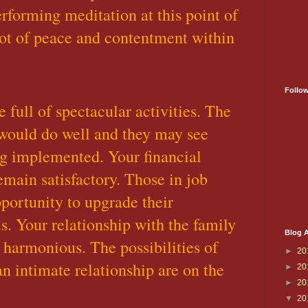
erforming meditation at this point of
ot of peace and contentment within
Follo
 full of spectacular activities. The
would do well and they may see
ing implemented. Your financial
emain satisfactory. Those in job
portunity to upgrade their
ls. Your relationship with the family
Blog A
harmonious. The possibilities of
►
20
n intimate relationship are on the
►
20
►
20
▼
20