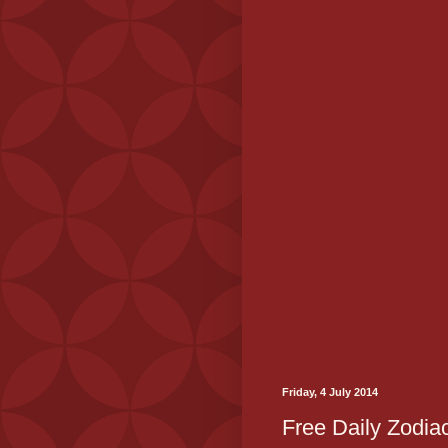
Friday, 4 July 2014
Free Daily Zodiac