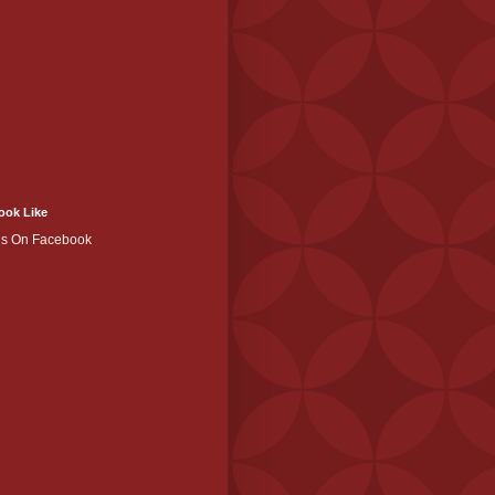
ook Like
Us On Facebook