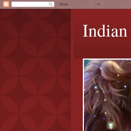
Indian