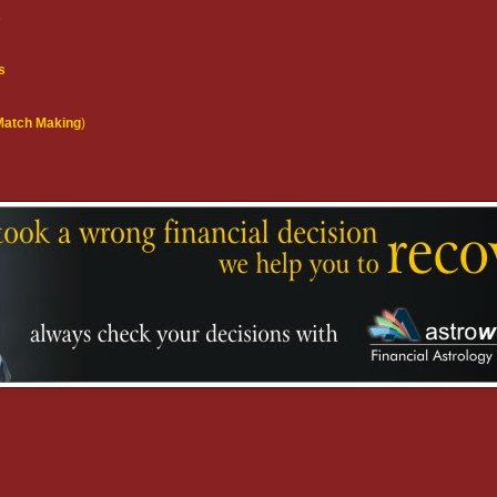
s
s
(Match Making
)