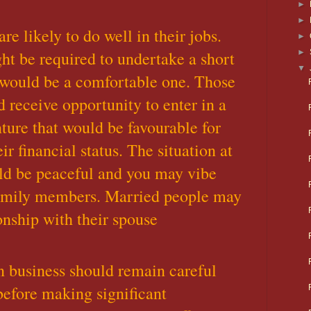
►
►
e likely to do well in their jobs.
►
t be required to undertake a short
►
▼
 would be a comfortable one. Those
 receive opportunity to enter in a
ture that would be favourable for
ir financial status. The situation at
ld be peaceful and you may vibe
family members. Married people may
onship with their spouse
 business should remain careful
before making significant