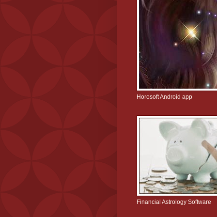
Horosoft Android app
Financial Astrology Software